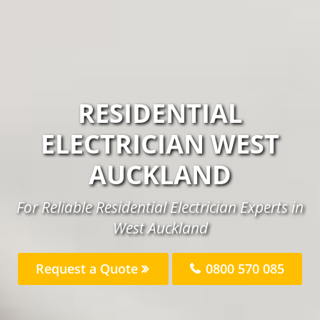
RESIDENTIAL
ELECTRICIAN WEST
AUCKLAND
For Reliable Residential Electrician Experts in
West Auckland
Request a Quote
0800 570 085