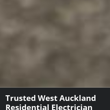
Trusted West Auckland
Residential Electrician