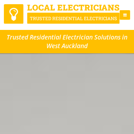
Trusted Residential Electrician Solutions in
West Auckland