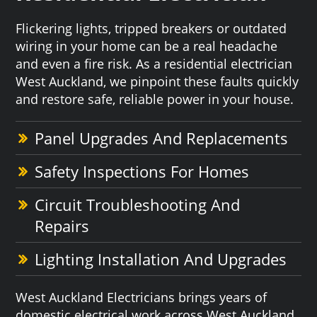
Flickering lights, tripped breakers or outdated
wiring in your home can be a real headache
and even a fire risk. As a residential electrician
West Auckland, we pinpoint these faults quickly
and restore safe, reliable power in your house.
Panel Upgrades And Replacements
Safety Inspections For Homes
Circuit Troubleshooting And
Repairs
Lighting Installation And Upgrades
West Auckland Electricians brings years of
domestic electrical work across West Auckland,