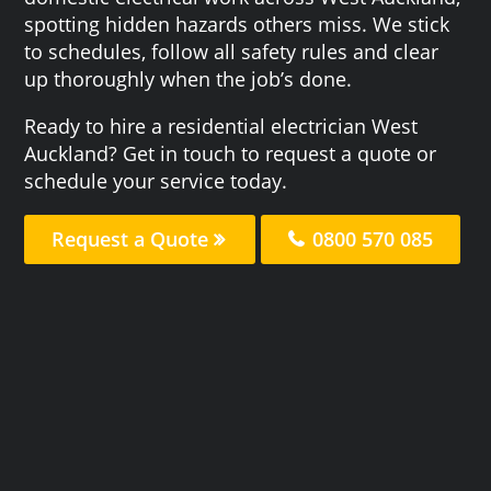
spotting hidden hazards others miss. We stick
to schedules, follow all safety rules and clear
up thoroughly when the job’s done.
Ready to hire a residential electrician West
Auckland? Get in touch to request a quote or
schedule your service today.
Request a Quote
0800 570 085